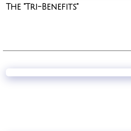
The "Tri-Benefits"