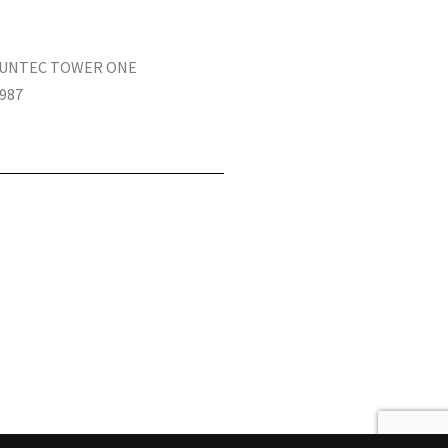
 SUNTEC TOWER ONE
987