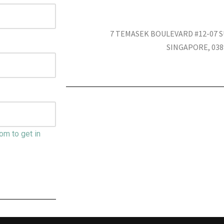
7 TEMASEK BOULEVARD #12-07
SINGAPORE, 038
om to get in