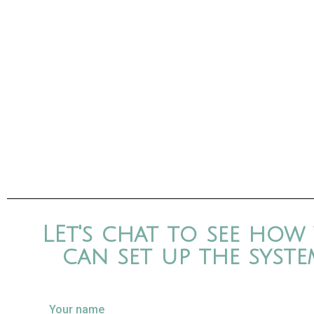
LEt's chat to see how
can set up the syste
Your name