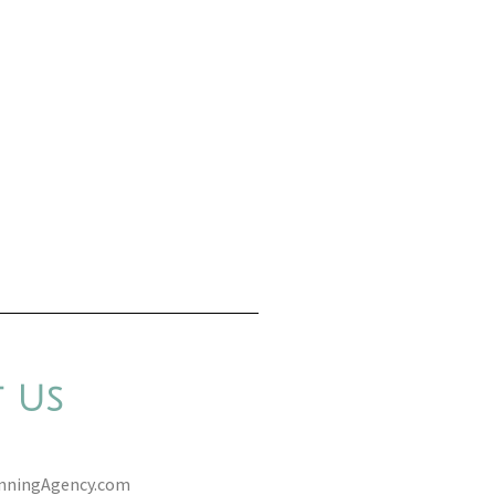
 Us
anningAgency.com