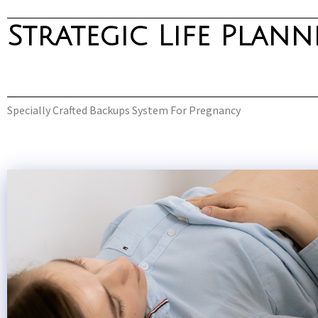
Strategic Life Plan
Skip
to
content
Specially Crafted Backups System For Pregnancy