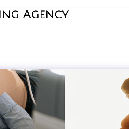
ning Agency