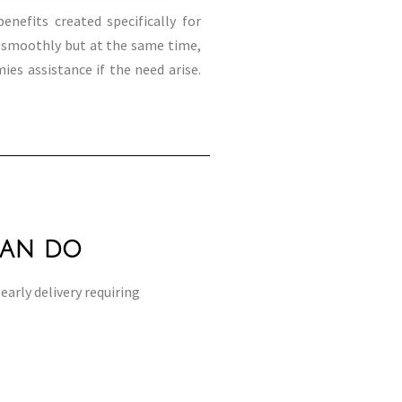
enefits created specifically for
o smoothly but at the same time,
es assistance if the need arise.
can do
early delivery requiring