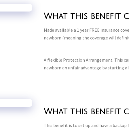
What this benefit 
Made available a 1 year FREE insurance co
newborn (meaning the coverage will defini
A flexible Protection Arrangement. This can
newborn an unfair advantage by starting a 
What this benefit 
This benefit is to set up and have a backup f