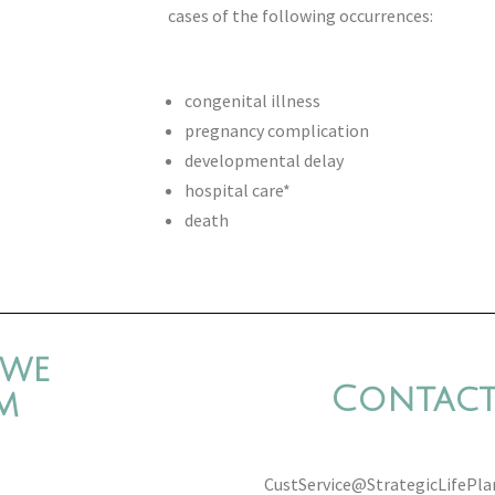
cases of the following occurrences:
congenital illness
pregnancy complication
developmental delay
hospital care*
death
 we
Contact
m
CustService@StrategicLifePl