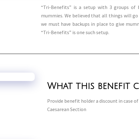
“Tri-Benefits” is a setup with 3 groups of b
mummies. We believed that all things will g
we must have backups in place to give mummi
“Tri-Benefits” is one such setup.
What this benefit 
Provide benefit holder a discount in case of 
Caesarean Section