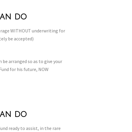
can do
verage WITHOUT underwriting for
tely be accepted)
 be arranged so as to give your
Fund for his future, NOW
can do
und ready to assist, in the rare