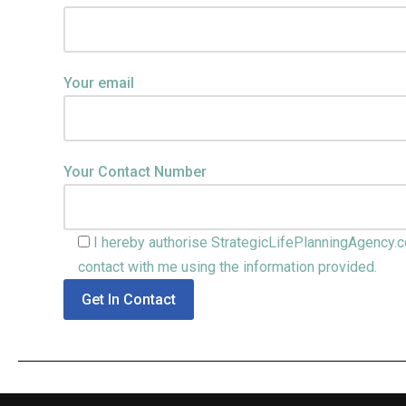
Your email
Your Contact Number
I hereby authorise StrategicLifePlanningAgency.c
contact with me using the information provided.